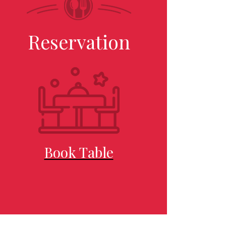
Reservation
Book Table