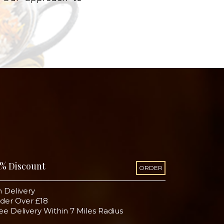
% Discount
ORDER
 Delivery
der Over £18
ee Delivery Within 7 Miles Radius