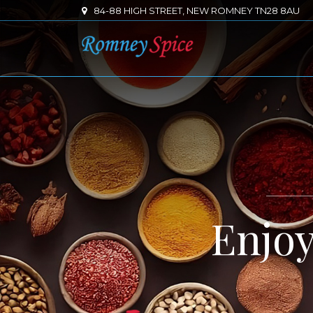
84-88 HIGH STREET, NEW ROMNEY TN28 8AU
Enjo