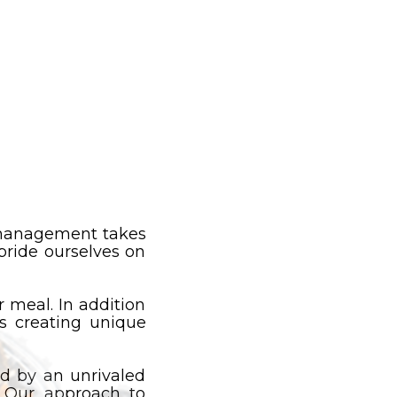
e management takes
pride ourselves on
 meal. In addition
es creating unique
 by an unrivaled
. Our approach to