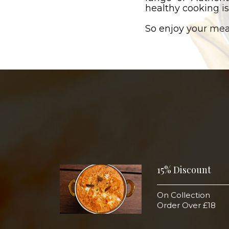
healthy cooking is
So enjoy your mea
15% Discount
On Collection
Order Over £18