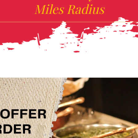
Miles Radius