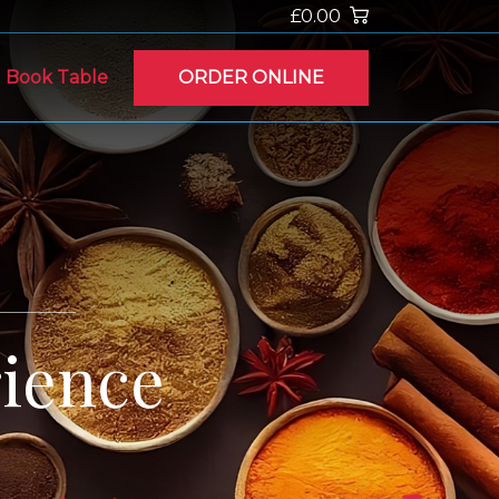
£0.00
Book Table
ORDER ONLINE
ience