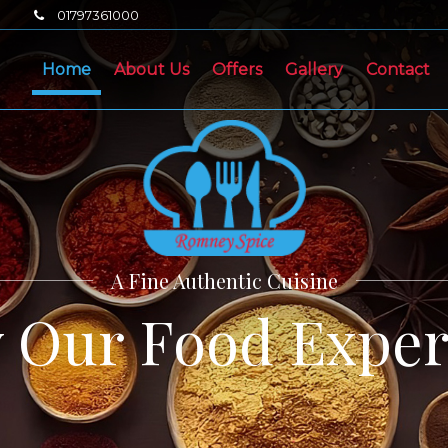
01797361000
Home
About Us
Offers
Gallery
Contact
A Fine Authentic Cuisine
y Our Food Exper