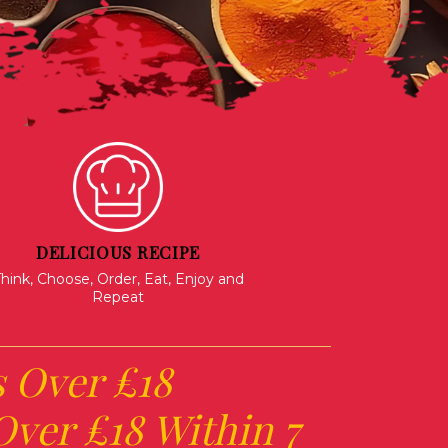
DELICIOUS RECIPE
hink, Choose, Order, Eat, Enjoy and
Repeat
s Over £18
ver £18 Within 7