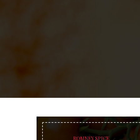
ROMNEY SPICE