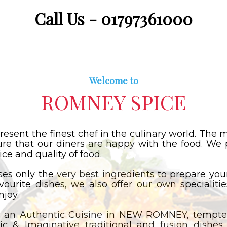
Call Us - 01797361000
Welcome to
ROMNEY SPICE
resent the finest chef in the culinary world. Th
ure that our diners are happy with the food. We 
ce and quality of food.
 only the very best ingredients to prepare your
avourite dishes, we also offer our own specialiti
njoy.
 an Authentic Cuisine in NEW ROMNEY, tempted
ic & Imaginative traditional and fusion dishes