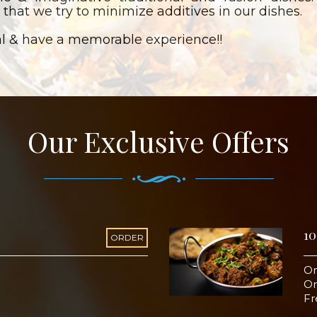
 that we try to minimize additives in our dishes.
l & have a memorable experience!!
Our Exclusive Offers
10
ORDER
On
Or
Fr