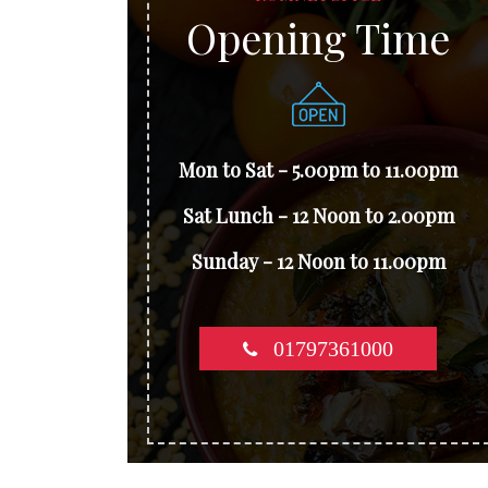
Opening Time
Mon to Sat - 5.00pm to 11.00pm
Sat Lunch - 12 Noon to 2.00pm
Sunday - 12 Noon to 11.00pm
01797361000