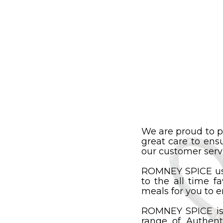
We are proud to p
great care to ens
our customer servi
ROMNEY SPICE uses
to the all time f
meals for you to e
ROMNEY SPICE is
range of Authent