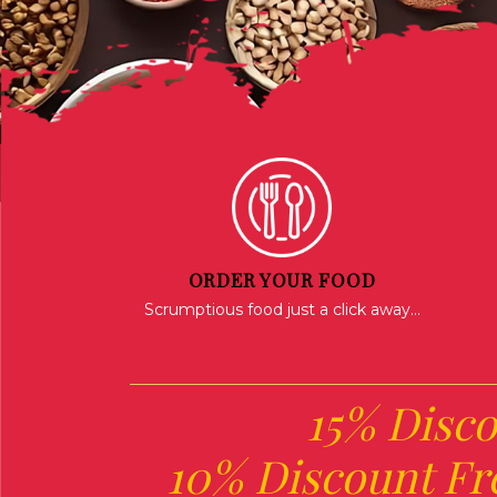
ORDER YOUR FOOD
Scrumptious food just a click away...
15% Disco
10% Discount Fr