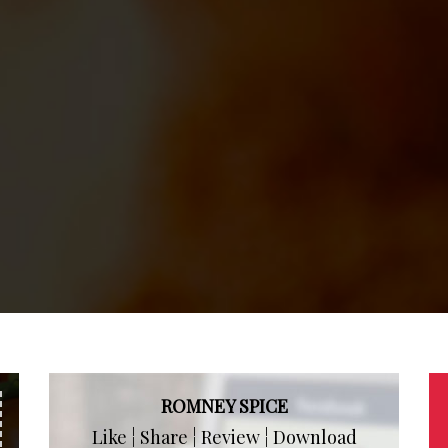
ROMNEY SPICE
Like ¦ Share ¦ Review ¦ Download