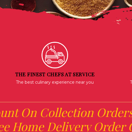
THE FINEST CHEFS AT SERVICE
The best culinary experience near you
T
unt On Collection Order
ee Home Delivery Order O